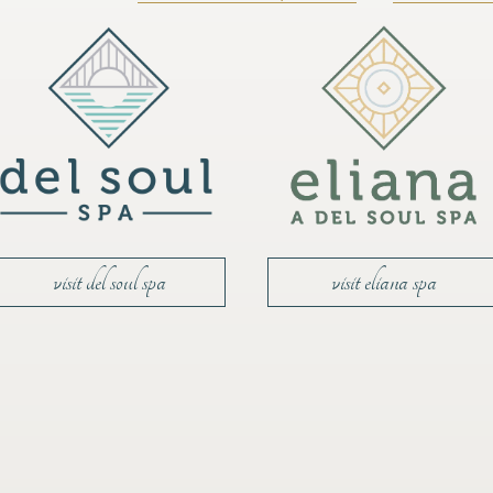
visit del soul spa
visit eliana spa