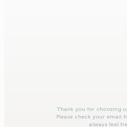
Skip
to
content
Thank you for choosing us
Please check your email f
always feel f