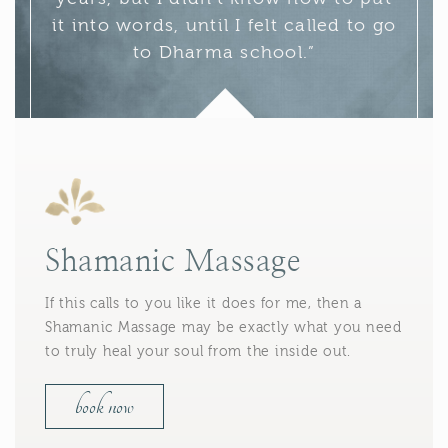
it into words, until I felt called to go
to Dharma school.”
Shamanic Massage
If this calls to you like it does for me, then a
Shamanic Massage may be exactly what you need
to truly heal your soul from the inside out.
book now