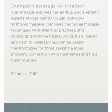
Shamanic Massage w/ Heather
This massage explores the spiritual and energetic
aspects of your being through bodywork.
Shamanic massage combines traditional massage
techniques with shamanic practices, and
connecting with the natural world. It’s a holistic
approach to wellness than can be deeply
transformative for those seeking a more
profound connection with themselves and their
inner journey.
90 min • $180