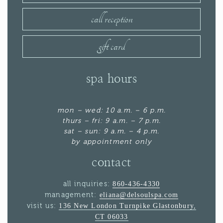
call reception
gift card
spa hours
mon – wed: 10 a.m. – 6 p.m.
thurs – fri: 9 a.m. – 7 p.m.
sat – sun: 9 a.m. – 4 p.m.
by appointment only
contact
all inquiries:
860-436-4330
management:
eliana@delsoulspa.com
visit us:
136 New London Turnpike Glastonbury,
CT 06033