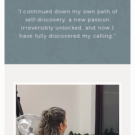
“I continued down my own path of
self-discovery, a new passion
irreversibly unlocked, and now I
have fully discovered my calling.”