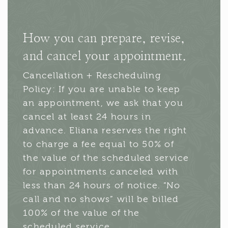
How you can prepare, revise,
and cancel your appointment.
Cancellation + Rescheduling
Policy: If you are unable to keep
an appointment, we ask that you
cancel at least 24 hours in
advance. Eliana reserves the right
to charge a fee equal to 50% of
the value of the scheduled service
for appointments canceled with
less than 24 hours of notice. “No
call and no shows” will be billed
100% of the value of the
scheduled service.