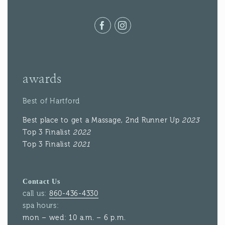
Facebook
Instagram
awards
Best of Hartford
Best place to get a Massage, 2nd Runner Up
2023
Top 3 Finalist
2022
Top 3 Finalist
2021
Contact Us
call us:
860-436-4330
spa hours:
mon – wed: 10 a.m. – 6 p.m.