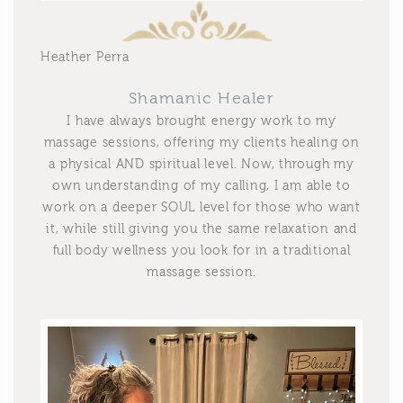
Heather Perra
Shamanic Healer
I have always brought energy work to my
massage sessions, offering my clients healing on
a physical AND spiritual level. Now, through my
own understanding of my calling, I am able to
work on a deeper SOUL level for those who want
it, while still giving you the same relaxation and
full body wellness you look for in a traditional
massage session.