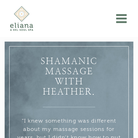
Skip
to
content
SHAMANIC
MASSAGE
WITH
HEATHER.
“I knew something was different
about my massage sessions for
years, but I didn’t know how to put