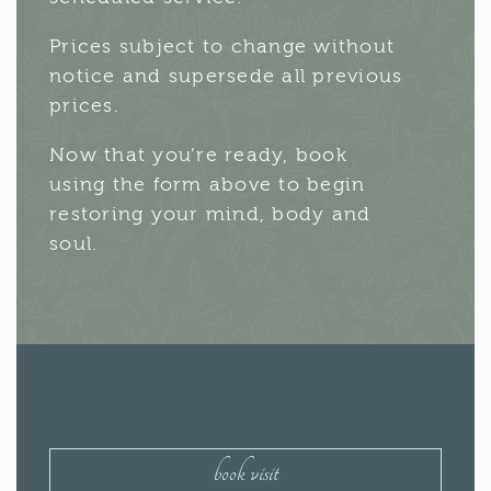
Prices subject to change without
notice and supersede all previous
prices.
Now that you’re ready, book
using the form above to begin
restoring your mind, body and
soul.
book visit